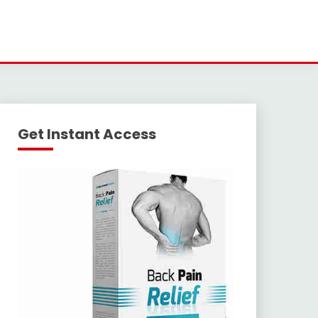
Get Instant Access