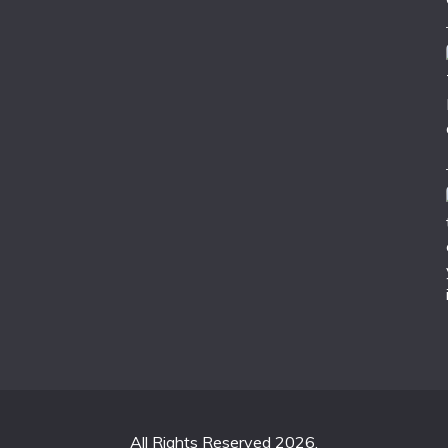
All Rights Reserved 2026.