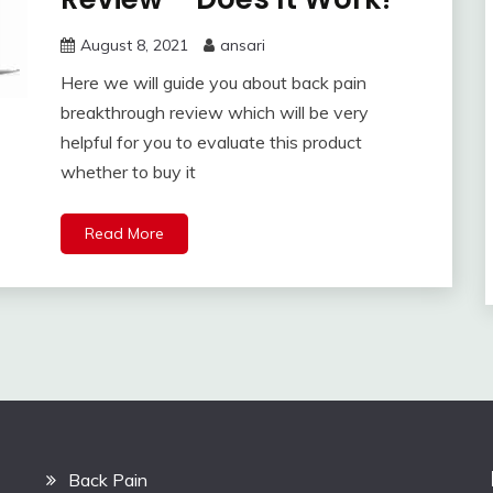
August 8, 2021
ansari
Here we will guide you about back pain
breakthrough review which will be very
helpful for you to evaluate this product
whether to buy it
Read More
Back Pain