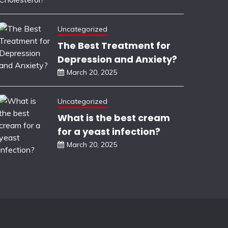
Uncategorized
The Best Treatment for
Depression and Anxiety?
March 20, 2025
Uncategorized
What is the best cream
for a yeast infection?
March 20, 2025