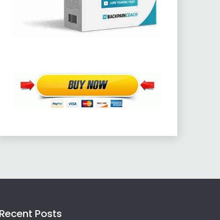
Recent Posts