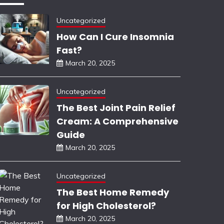
Uncategorized
How Can I Cure Insomnia
Fast?
March 20, 2025
Uncategorized
The Best Joint Pain Relief
Cream: A Comprehensive
Guide
March 20, 2025
Uncategorized
The Best Home Remedy
for High Cholesterol?
March 20, 2025