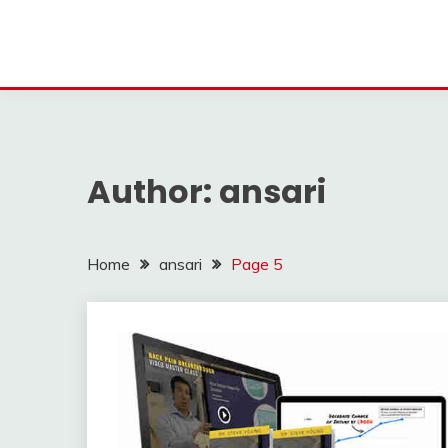
Author:
ansari
Home
ansari
Page 5