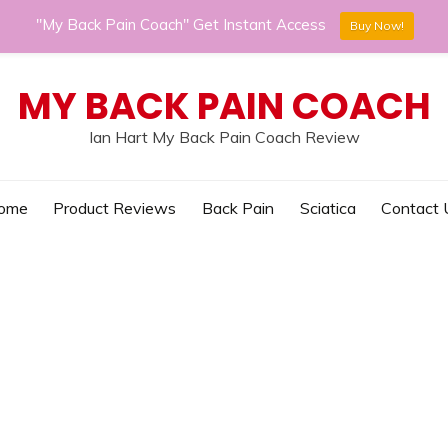
"My Back Pain Coach" Get Instant Access
Buy Now!
MY BACK PAIN COACH
Ian Hart My Back Pain Coach Review
ome
Product Reviews
Back Pain
Sciatica
Contact 