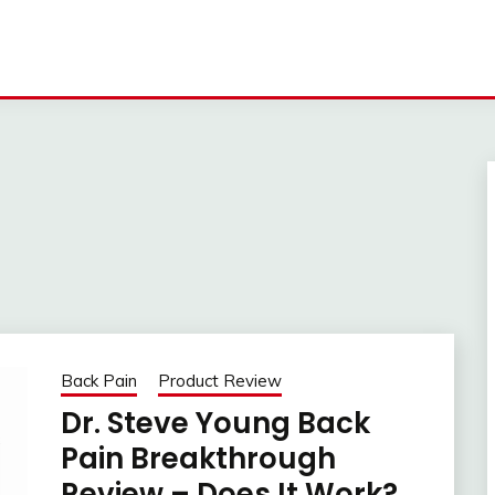
Back Pain
Product Review
Dr. Steve Young Back
Pain Breakthrough
Review – Does It Work?