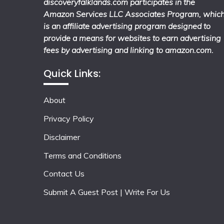
discoveryfalklands.com participates in the
Amazon Services LLC Associates Program, whic
is an affiliate advertising program designed to
provide a means for websites to earn advertising
fees by advertising and linking to amazon.com.
Quick Links:
About
Privacy Policy
Disclaimer
Terms and Conditions
Contact Us
Submit A Guest Post | Write For Us