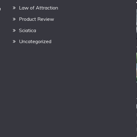
Law of Attraction
h
Product Review
Sciatica
Uncategorized