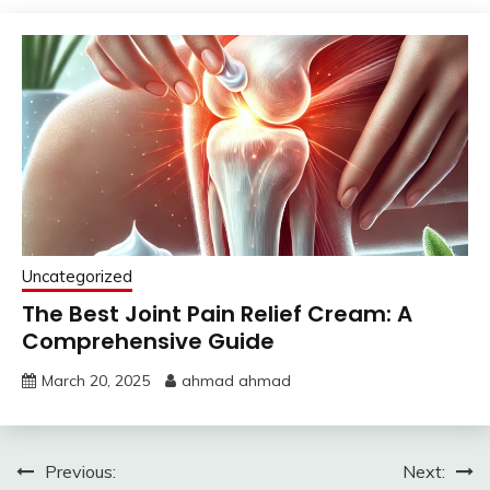
Uncategorized
The Best Joint Pain Relief Cream: A
Comprehensive Guide
March 20, 2025
ahmad ahmad
Post
Previous:
Next: