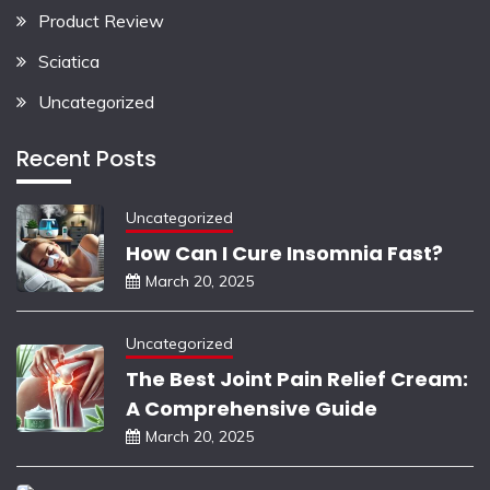
Product Review
Sciatica
Uncategorized
Recent Posts
Uncategorized
How Can I Cure Insomnia Fast?
March 20, 2025
Uncategorized
The Best Joint Pain Relief Cream:
A Comprehensive Guide
March 20, 2025