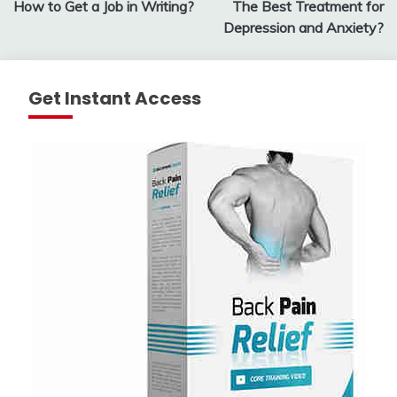
How to Get a Job in Writing?
The Best Treatment for
navigation
Depression and Anxiety?
Get Instant Access