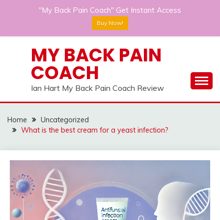
"My Back Pain Coach" Get Instant Access
Buy Now!
Skip
MY BACK PAIN
to
COACH
content
Ian Hart My Back Pain Coach Review
Home
Uncategorized
What is the best cream for a yeast infection?