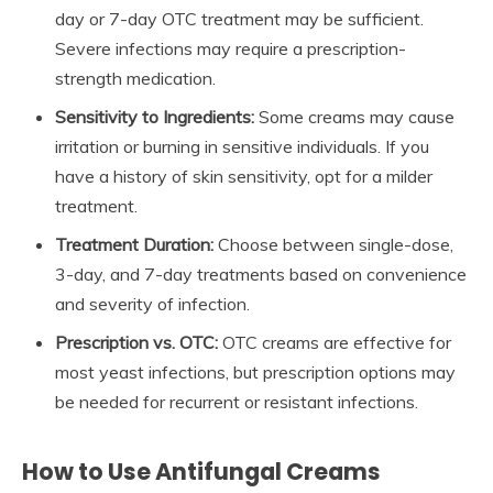
day or 7-day OTC treatment may be sufficient.
Severe infections may require a prescription-
strength medication.
Sensitivity to Ingredients:
Some creams may cause
irritation or burning in sensitive individuals. If you
have a history of skin sensitivity, opt for a milder
treatment.
Treatment Duration:
Choose between single-dose,
3-day, and 7-day treatments based on convenience
and severity of infection.
Prescription vs. OTC:
OTC creams are effective for
most yeast infections, but prescription options may
be needed for recurrent or resistant infections.
How to Use Antifungal Creams