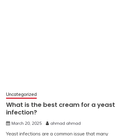
Uncategorized
What is the best cream for a yeast
infection?
March 20, 2025
ahmad ahmad
Yeast infections are a common issue that many