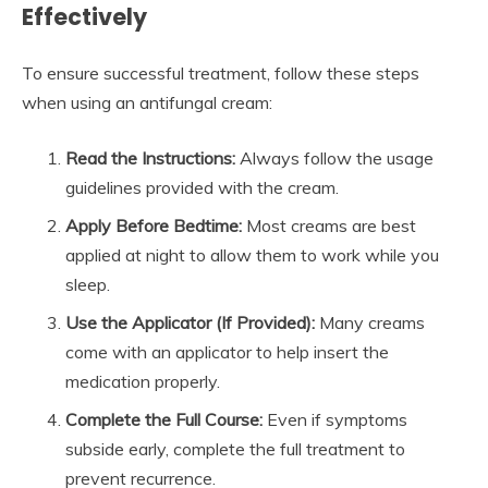
Effectively
To ensure successful treatment, follow these steps
when using an antifungal cream:
Read the Instructions:
Always follow the usage
guidelines provided with the cream.
Apply Before Bedtime:
Most creams are best
applied at night to allow them to work while you
sleep.
Use the Applicator (If Provided):
Many creams
come with an applicator to help insert the
medication properly.
Complete the Full Course:
Even if symptoms
subside early, complete the full treatment to
prevent recurrence.