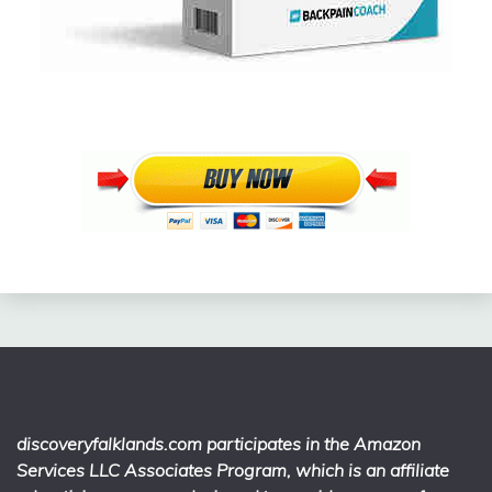
discoveryfalklands.com participates in the Amazon
Services LLC Associates Program, which is an affiliate