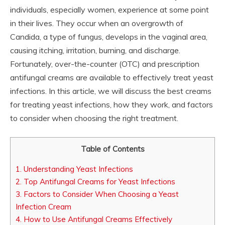
individuals, especially women, experience at some point
in their lives. They occur when an overgrowth of
Candida, a type of fungus, develops in the vaginal area,
causing itching, irritation, burning, and discharge.
Fortunately, over-the-counter (OTC) and prescription
antifungal creams are available to effectively treat yeast
infections. In this article, we will discuss the best creams
for treating yeast infections, how they work, and factors
to consider when choosing the right treatment.
Table of Contents
1.
Understanding Yeast Infections
2.
Top Antifungal Creams for Yeast Infections
3.
Factors to Consider When Choosing a Yeast
Infection Cream
4.
How to Use Antifungal Creams Effectively