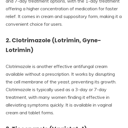
and 7-day treatment options, with the 1-day treatment
offering a higher concentration of medication for faster
relief. It comes in cream and suppository form, making it a
convenient choice for users.
2. Clotrimazole (Lotrimin, Gyne-
Lotrimin)
Clotrimazole is another effective antifungal cream
available without a prescription. It works by disrupting
the cell membrane of the yeast, preventing its growth.
Clotrimazole is typically used as a 3-day or 7-day
treatment, with many women finding it effective in
alleviating symptoms quickly. It is available in vaginal
cream and tablet forms.