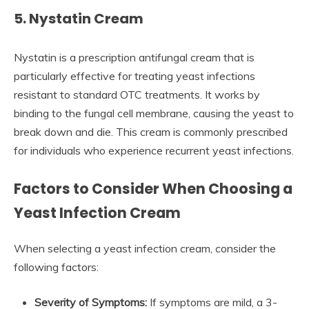
5. Nystatin Cream
Nystatin is a prescription antifungal cream that is
particularly effective for treating yeast infections
resistant to standard OTC treatments. It works by
binding to the fungal cell membrane, causing the yeast to
break down and die. This cream is commonly prescribed
for individuals who experience recurrent yeast infections.
Factors to Consider When Choosing a
Yeast Infection Cream
When selecting a yeast infection cream, consider the
following factors:
Severity of Symptoms:
If symptoms are mild, a 3-