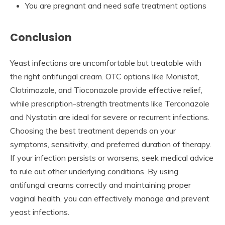
You are pregnant and need safe treatment options
Conclusion
Yeast infections are uncomfortable but treatable with
the right antifungal cream. OTC options like Monistat,
Clotrimazole, and Tioconazole provide effective relief,
while prescription-strength treatments like Terconazole
and Nystatin are ideal for severe or recurrent infections.
Choosing the best treatment depends on your
symptoms, sensitivity, and preferred duration of therapy.
If your infection persists or worsens, seek medical advice
to rule out other underlying conditions. By using
antifungal creams correctly and maintaining proper
vaginal health, you can effectively manage and prevent
yeast infections.