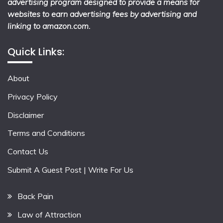
advertising program designed to provide a means for
websites to earn advertising fees by advertising and
linking to amazon.com.
Quick Links:
About
Privacy Policy
Disclaimer
Terms and Conditions
Contact Us
Submit A Guest Post | Write For Us
Back Pain
Law of Attraction