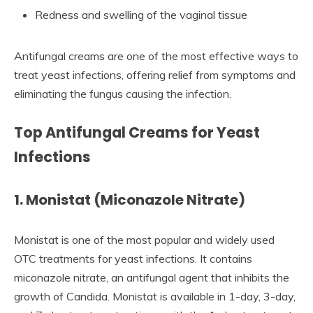
Redness and swelling of the vaginal tissue
Antifungal creams are one of the most effective ways to
treat yeast infections, offering relief from symptoms and
eliminating the fungus causing the infection.
Top Antifungal Creams for Yeast
Infections
1. Monistat (Miconazole Nitrate)
Monistat is one of the most popular and widely used
OTC treatments for yeast infections. It contains
miconazole nitrate, an antifungal agent that inhibits the
growth of Candida. Monistat is available in 1-day, 3-day,