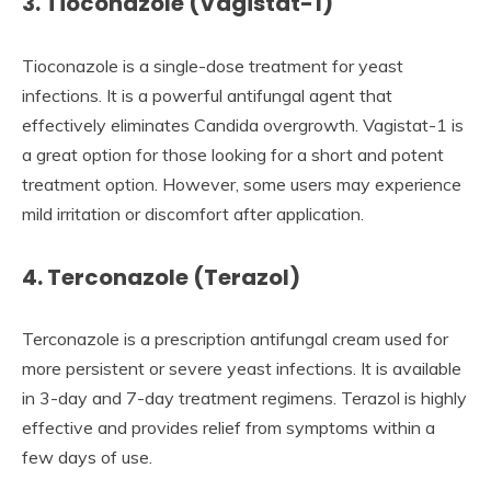
3. Tioconazole (Vagistat-1)
Tioconazole is a single-dose treatment for yeast
infections. It is a powerful antifungal agent that
effectively eliminates Candida overgrowth. Vagistat-1 is
a great option for those looking for a short and potent
treatment option. However, some users may experience
mild irritation or discomfort after application.
4. Terconazole (Terazol)
Terconazole is a prescription antifungal cream used for
more persistent or severe yeast infections. It is available
in 3-day and 7-day treatment regimens. Terazol is highly
effective and provides relief from symptoms within a
few days of use.