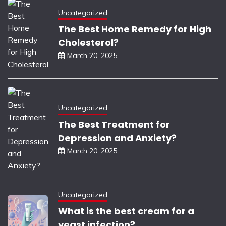
Uncategorized
The Best Home Remedy for High
Cholesterol?
March 20, 2025
Uncategorized
The Best Treatment for
Depression and Anxiety?
March 20, 2025
Uncategorized
What is the best cream for a
yeast infection?