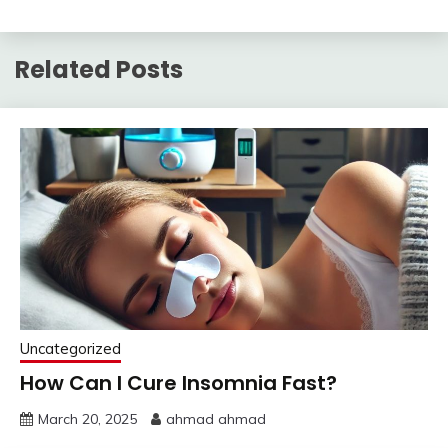
Related Posts
Uncategorized
How Can I Cure Insomnia Fast?
March 20, 2025
ahmad ahmad