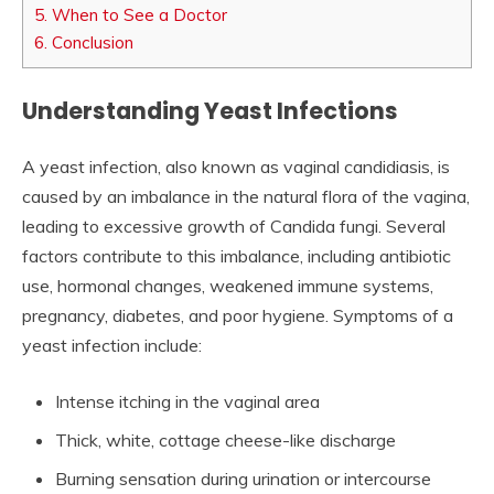
5.
When to See a Doctor
6.
Conclusion
Understanding Yeast Infections
A yeast infection, also known as vaginal candidiasis, is
caused by an imbalance in the natural flora of the vagina,
leading to excessive growth of Candida fungi. Several
factors contribute to this imbalance, including antibiotic
use, hormonal changes, weakened immune systems,
pregnancy, diabetes, and poor hygiene. Symptoms of a
yeast infection include:
Intense itching in the vaginal area
Thick, white, cottage cheese-like discharge
Burning sensation during urination or intercourse