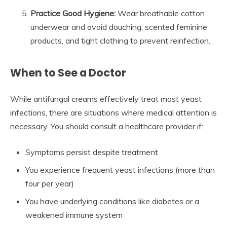
Practice Good Hygiene:
Wear breathable cotton
underwear and avoid douching, scented feminine
products, and tight clothing to prevent reinfection.
When to See a Doctor
While antifungal creams effectively treat most yeast
infections, there are situations where medical attention is
necessary. You should consult a healthcare provider if:
Symptoms persist despite treatment
You experience frequent yeast infections (more than
four per year)
You have underlying conditions like diabetes or a
weakened immune system