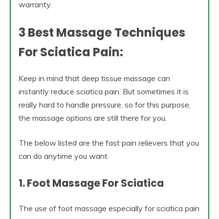
warranty.
3 Best Massage Techniques
For Sciatica Pain:
Keep in mind that deep tissue massage can
instantly reduce sciatica pain. But sometimes it is
really hard to handle pressure, so for this purpose,
the massage options are still there for you.
The below listed are the fast pain relievers that you
can do anytime you want.
1. Foot Massage For Sciatica
The use of foot massage especially for sciatica pain