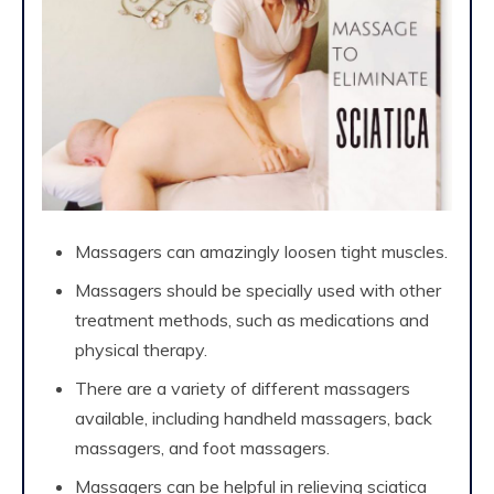
Massagers can amazingly loosen tight muscles.
Massagers should be specially used with other
treatment methods, such as medications and
physical therapy.
There are a variety of different massagers
available, including handheld massagers, back
massagers, and foot massagers.
Massagers can be helpful in relieving sciatica