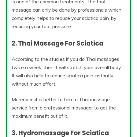
is one of the common treatments. The foot
massage can only be done by professionals which
completely helps to reduce your sciatica pain, by
reducing your foot pressure.
2. Thai Massage For Sciatica
According to the studies if you do Thai massages
twice a week, then it will stretch your overall body.
It will also help to reduce sciatica pain instantly
without much effort.
Moreover, it is better to take a Thai massage
service from a professional massager to get the
maximum benefit out of it.
3. Hydromassage For Sciatica