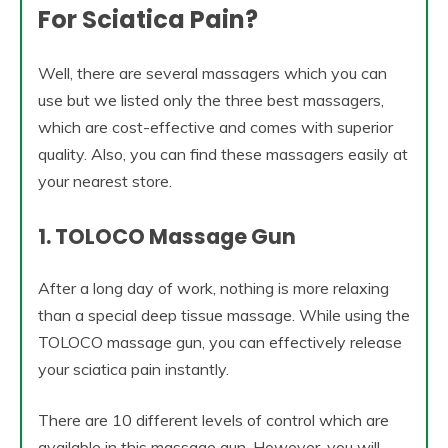
For Sciatica Pain?
Well, there are several massagers which you can
use but we listed only the three best massagers,
which are cost-effective and comes with superior
quality. Also, you can find these massagers easily at
your nearest store.
1. TOLOCO Massage Gun
After a long day of work, nothing is more relaxing
than a special deep tissue massage. While using the
TOLOCO massage gun, you can effectively release
your sciatica pain instantly.
There are 10 different levels of control which are
available in this massage gun. However, you will