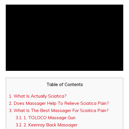
Table of Contents
1.
What Is Actually Sciatica?
2.
Does Massager Help To Relieve Sciatica Pain?
3.
What Is The Best Massager For Sciatica Pain?
3.1.
1. TOLOCO Massage Gun
3.2.
2. Keenray Back Massager