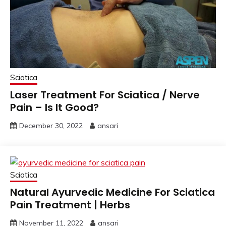
Sciatica
Laser Treatment For Sciatica / Nerve
Pain – Is It Good?
December 30, 2022
ansari
Sciatica
Natural Ayurvedic Medicine For Sciatica
Pain Treatment | Herbs
November 11, 2022
ansari