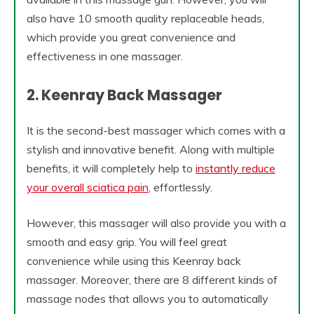
also have 10 smooth quality replaceable heads,
which provide you great convenience and
effectiveness in one massager.
2. Keenray Back Massager
It is the second-best massager which comes with a
stylish and innovative benefit. Along with multiple
benefits, it will completely help to
instantly reduce
your overall sciatica pain
, effortlessly.
However, this massager will also provide you with a
smooth and easy grip. You will feel great
convenience while using this Keenray back
massager. Moreover, there are 8 different kinds of
massage nodes that allows you to automatically