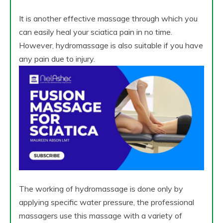
It is another effective massage through which you
can easily heal your sciatica pain in no time.
However, hydromassage is also suitable if you have
any pain due to injury.
The working of hydromassage is done only by
applying specific water pressure, the professional
massagers use this massage with a variety of