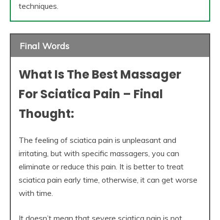
techniques.
Final Words
What Is The Best Massager
For Sciatica Pain – Final
Thought:
The feeling of sciatica pain is unpleasant and
irritating, but with specific massagers, you can
eliminate or reduce this pain. It is better to treat
sciatica pain early time, otherwise, it can get worse
with time.
It doesn’t mean that severe sciatica pain is not