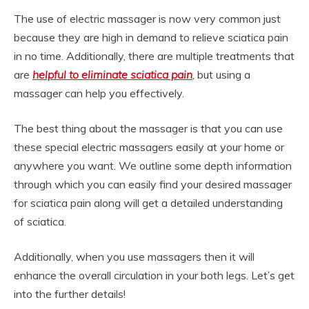
The use of electric massager is now very common just
because they are high in demand to relieve sciatica pain
in no time. Additionally, there are multiple treatments that
are
helpful to eliminate sciatica pain
, but using a
massager can help you effectively.
The best thing about the massager is that you can use
these special electric massagers easily at your home or
anywhere you want. We outline some depth information
through which you can easily find your desired massager
for sciatica pain along will get a detailed understanding
of sciatica.
Additionally, when you use massagers then it will
enhance the overall circulation in your both legs. Let’s get
into the further details!