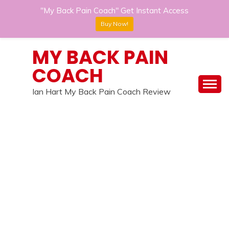
"My Back Pain Coach" Get Instant Access
Buy Now!
Skip
MY BACK PAIN
to
COACH
content
Ian Hart My Back Pain Coach Review