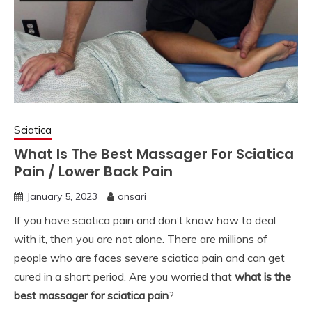
Sciatica
What Is The Best Massager For Sciatica
Pain / Lower Back Pain
January 5, 2023
ansari
If you have sciatica pain and don’t know how to deal
with it, then you are not alone. There are millions of
people who are faces severe sciatica pain and can get
cured in a short period. Are you worried that
what is the
best massager for sciatica pain
?