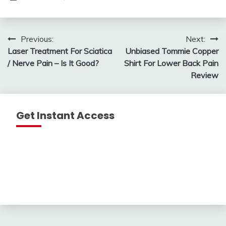
Post
Previous:
Next:
Laser Treatment For Sciatica
Unbiased Tommie Copper
navigation
/ Nerve Pain – Is It Good?
Shirt For Lower Back Pain
Review
Get Instant Access