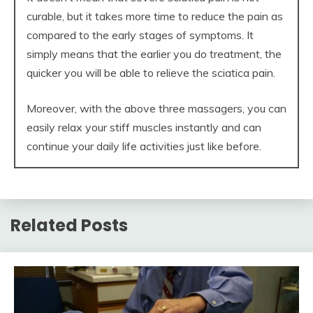
curable, but it takes more time to reduce the pain as
compared to the early stages of symptoms. It
simply means that the earlier you do treatment, the
quicker you will be able to relieve the sciatica pain.
Moreover, with the above three massagers, you can
easily relax your stiff muscles instantly and can
continue your daily life activities just like before.
Related Posts