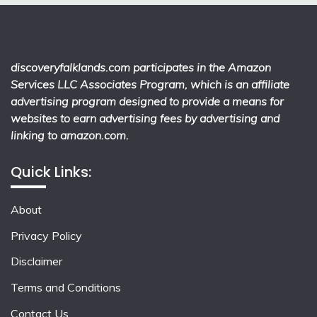
discoveryfalklands.com participates in the Amazon
Services LLC Associates Program, which is an affiliate
advertising program designed to provide a means for
websites to earn advertising fees by advertising and
linking to amazon.com.
Quick Links:
About
Privacy Policy
Disclaimer
Terms and Conditions
Contact Us