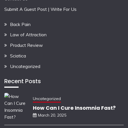
Submit A Guest Post | Write For Us
Back Pain
Law of Attraction
Product Review
Sciatica
Uncategorized
Recent Posts
Uncategorized
How Can I Cure Insomnia Fast?
March 20, 2025