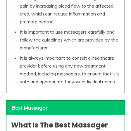
pain by increasing blood flow to the affected
area, which can reduce inflammation and
promote healing.
It is important to use massagers carefully and
follow the guidelines which are provided by the
manufacturer.
It is always important to consult a healthcare
provider before using any new treatment
method, including massagers, to ensure that it is
safe and appropriate for your individual needs.
Best Massager
What Is The Best Massager