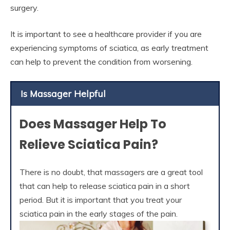
surgery.
It is important to see a healthcare provider if you are
experiencing symptoms of sciatica, as early treatment
can help to prevent the condition from worsening.
Is Massager Helpful
Does Massager Help To
Relieve Sciatica Pain?
There is no doubt, that massagers are a great tool
that can help to release sciatica pain in a short
period. But it is important that you treat your
sciatica pain in the early stages of the pain.