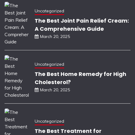
Uncategorized
The Best Joint Pain Relief Cream:
A Comprehensive Guide
March 20, 2025
Uncategorized
The Best Home Remedy for High
Cholesterol?
March 20, 2025
Uncategorized
The Best Treatment for