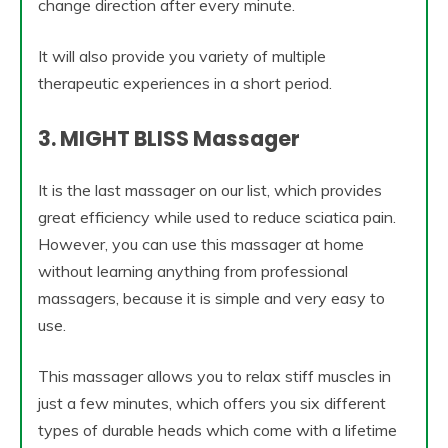
change direction after every minute.
It will also provide you variety of multiple
therapeutic experiences in a short period.
3. MIGHT BLISS Massager
It is the last massager on our list, which provides
great efficiency while used to reduce sciatica pain.
However, you can use this massager at home
without learning anything from professional
massagers, because it is simple and very easy to
use.
This massager allows you to relax stiff muscles in
just a few minutes, which offers you six different
types of durable heads which come with a lifetime