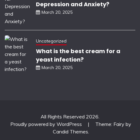
Depression and Anxiety?
March 20, 2025
Uncategorized
What is the best cream for a
yeast infection?
March 20, 2025
All Rights Reserved 2026.
Proudly powered by WordPress
|
Theme: Fairy by
Candid Themes
.