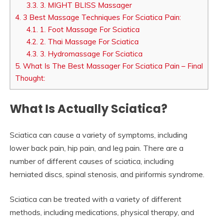
3.3.
3. MIGHT BLISS Massager
4.
3 Best Massage Techniques For Sciatica Pain:
4.1.
1. Foot Massage For Sciatica
4.2.
2. Thai Massage For Sciatica
4.3.
3. Hydromassage For Sciatica
5.
What Is The Best Massager For Sciatica Pain – Final
Thought:
What Is Actually Sciatica?
Sciatica can cause a variety of symptoms, including
lower back pain, hip pain, and leg pain. There are a
number of different causes of sciatica, including
herniated discs, spinal stenosis, and piriformis syndrome.
Sciatica can be treated with a variety of different
methods, including medications, physical therapy, and