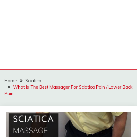
Home
Sciatica
What Is The Best Massager For Sciatica Pain / Lower Back
Pain